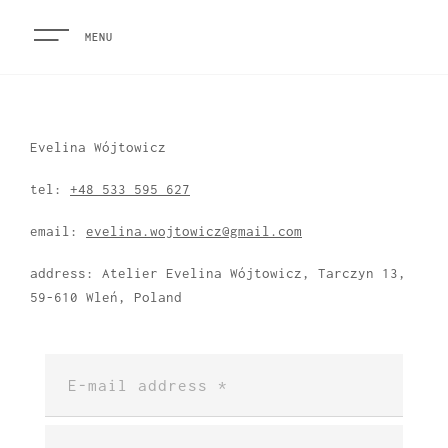
MENU
Evelina Wójtowicz
tel:
+48 533 595 627
email:
evelina.wojtowicz@gmail.com
address: Atelier Evelina Wójtowicz, Tarczyn 13,
59-610 Wleń, Poland
HOME
ARTIST STATEMENT