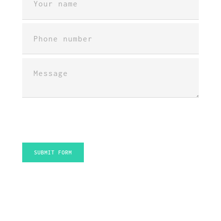
INFO / CV
PORTFOLIO
CONTACT
SUBMIT FORM