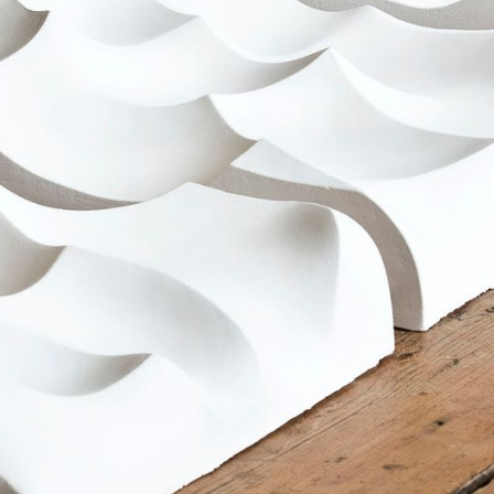
HOME
ARTIST STATEMENT
INFO / CV
PORTFOLIO
CONTACT