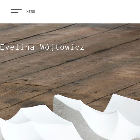
MENU
Evelina Wójtowicz