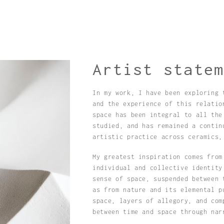
Artist state
In my work, I have been exploring 
and the experience of this relatio
space has been integral to all the
studied, and has remained a contin
artistic practice across ceramics,
My greatest inspiration comes from
individual and collective identity
sense of space, suspended between 
as from nature and its elemental p
space, layers of allegory, and com
between time and space through nar