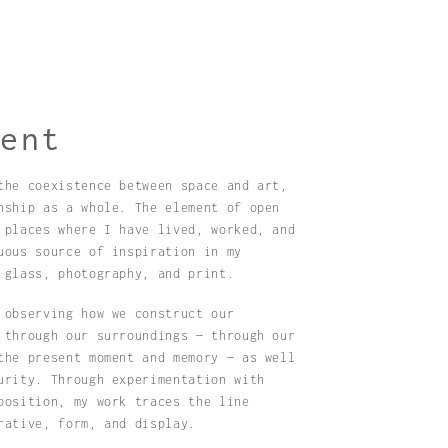
ment
the coexistence between space and art,
nship as a whole. The element of open
 places where I have lived, worked, and
uous source of inspiration in my
 glass, photography, and print.
 observing how we construct our
 through our surroundings — through our
the present moment and memory — as well
urity. Through experimentation with
position, my work traces the line
rative, form, and display.