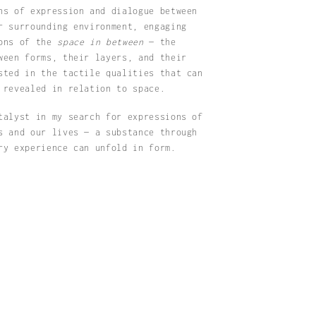
ns of expression and dialogue between
r surrounding environment, engaging
ions of the
space in between
— the
ween forms, their layers, and their
sted in the tactile qualities that can
 revealed in relation to space.
talyst in my search for expressions of
s and our lives — a substance through
ry experience can unfold in form.