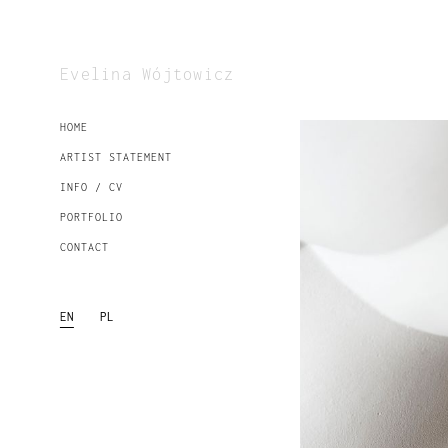
Evelina Wójtowicz
HOME
ARTIST STATEMENT
INFO / CV
PORTFOLIO
CONTACT
EN
PL