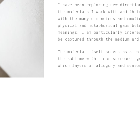
I have been exploring new directio
the materials I work with and thei
with the many dimensions and emot
physical and metaphorical gaps bet
meanings. I am particularly intere
be captured through the medium and
The material itself serves as a ca
the sublime within our surrounding
which layers of allegory and senso