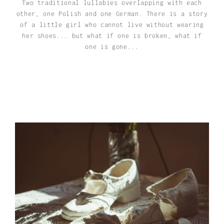
Two traditional lullabies overlapping with each
other, one Polish and one German. There is a story
of a little girl who cannot live without wearing
her shoes... but what if one is broken, what if
one is gone...