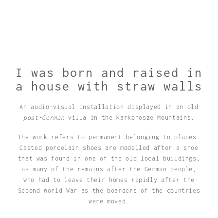
I was born and raised in
a house with straw walls
An audio-visual installation displayed in an old
post-German
villa in the Karkonosze Mountains.
The work refers to permanent belonging to places.
Casted porcelain shoes are modelled after a shoe
that was found in one of the old local buildings,
as many of the remains after the German people,
who had to leave their homes rapidly after the
Second World War as the boarders of the countries
were moved.